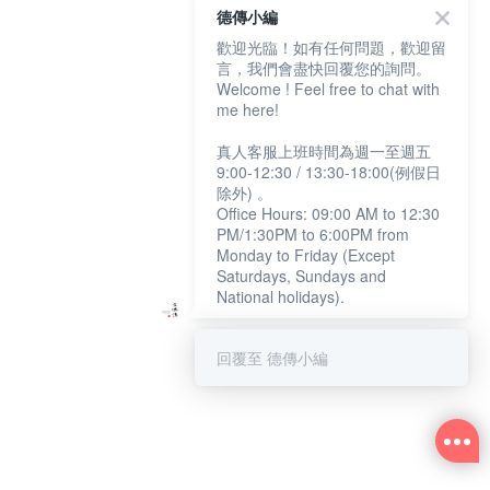
德傳小編
歡迎光臨！如有任何問題，歡迎留
言，我們會盡快回覆您的詢問。
Welcome ! Feel free to chat with
me here!
真人客服上班時間為週一至週五
9:00-12:30 / 13:30-18:00(例假日
除外) 。
Office Hours: 09:00 AM to 12:30
PM/1:30PM to 6:00PM from
Monday to Friday (Except
Saturdays, Sundays and
National holidays).
回覆至 德傳小編