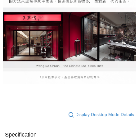
Display Desktop Mode Details
Specification