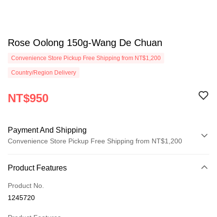
Rose Oolong 150g-Wang De Chuan
Convenience Store Pickup Free Shipping from NT$1,200
Country/Region Delivery
NT$950
Payment And Shipping
Convenience Store Pickup Free Shipping from NT$1,200
Payment Method
Product Features
Credit Card (Full Payment)
Product No.
Convenience Store Pickup and Pay
1245720
LINE Pay