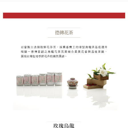
Secure: You can confirm the goods/services before making the payment.
or if the application fails the review process, the order will be
付款後全家取貨
【"AFTEE Buy Now Pay Later" Checkout Process】
automatically canceled. If the OP Pay Later application fails the "manual
NT$80/order | Free shipping on orders of NT$1,200 or more
review" stage, it means the system scoring criteria were not met; specific
Select "AFTEE Buy Now Pay Later" as the payment method during
evaluation details will not be disclosed.
checkout. You will be redirected to the "AFTEE Buy Now Pay Later"
萊爾富取貨付款
[Payment Instructions]
checkout page. Complete the SMS verification and confirm the amount to
1. Installment payments made through OP Pay Later are billed separately
NT$80/order | Free shipping on orders of NT$1,200 or more
finalize the payment.
and are not included in your telecom bill. A payment reminder SMS will be
Within a few days of order placement, you will receive a payment
sent after the monthly billing cycle.
付款後萊爾富取貨
notification SMS.
2. After accessing the bill via the link in the SMS, you may complete your
Within 14 days of receiving the payment notification SMS, click on the link
NT$80/order | Free shipping on orders of NT$1,200 or more
payment through one of the following channels: convenience store
provided in the message. You can make the payment through various
barcode, Taiwan Mobile retail stores, bank transfer, JKOPay, or iPASS
methods, including convenience stores, ATMs, online banking, etc. Once
7-11取貨付款
MONEY.
the payment is made, the transaction is considered complete.
NT$80/order | Free shipping on orders of NT$1,200 or more
※ Please note: You don't need to make the payment immediately upon
[Important Notes]
completing the checkout process. However, if you wish to cancel the
1. This service is provided by Taiwan Mobile Co., Ltd. (the “Company”),
付款後7-11取貨
order, please contact the store where you made the purchase. Orders
allowing customers to purchase goods or services through this service at
canceled without the store's consent will still be considered valid, and you
NT$80/order | Free shipping on orders of NT$1,200 or more
the time of transaction. The receivables from the purchase or installment
will be required to settle the payment through AFTEE Buy Now Pay Later.
payments are transferred by the merchant to the Company, and customers
※ The status of the transaction and payment should be based on the
本島宅配
shall make payments according to the agreement using the Company’s
information displayed on the "AFTEE Buy Now Pay Later" checkout page.
billing system.
NT$150/order | Free shipping on orders of NT$1,800 or more
If you have any questions regarding the payment status or refund
2. In order to fulfill the contractual relationship established by consenting
requests after payment, please contact the "AFTEE Buy Now Pay Later
to use OP Pay Later, the merchant will provide your personal information
離島宅配
Customer Support Center" at
(including your name, phone number, or address) to the Company for the
https://netprotections.freshdesk.com/support/home
NT$250/order | Free shipping on orders of NT$2,500 or more
purposes of collecting, processing, and using the data required for
【Important Notes】