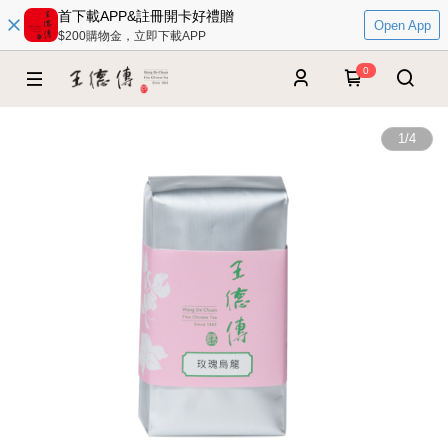
首下載APP&註冊開卡好禮贈
Open App
$200購物金，立即下載APP
0
1
/
4