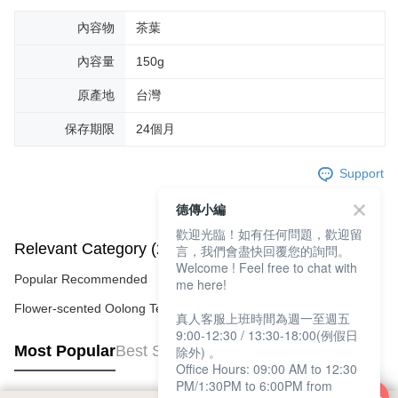
內容物
茶葉
內容量
150g
原產地
台灣
保存期限
24個月
Support
德傳小編
歡迎光臨！如有任何問題，歡迎留
Relevant Category (2)
言，我們會盡快回覆您的詢問。
Welcome ! Feel free to chat with
Popular Recommended
me here!
Flower-scented Oolong Tea
真人客服上班時間為週一至週五
9:00-12:30 / 13:30-18:00(例假日
Most Popular
Best Sellers
除外) 。
Office Hours: 09:00 AM to 12:30
PM/1:30PM to 6:00PM from