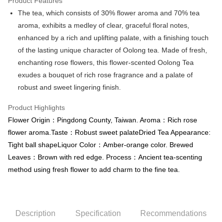
Product Features
Apple Pay
The tea, which consists of 30% flower aroma and 70% tea
aroma, exhibits a medley of clear, graceful floral notes,
JKOPAY
enhanced by a rich and uplifting palate, with a finishing touch
Easy Wallet
of the lasting unique character of Oolong tea. Made of fresh,
enchanting rose flowers, this flower-scented Oolong Tea
Google Pay
exudes a bouquet of rich rose fragrance and a palate of
Plus Pay
robust and sweet lingering finish.
OP Pay Later
Product Highlights
More info
Flower Origin：Pingdong County, Taiwan. Aroma：Rich rose
[Terms of Use for OP Pay Later]
AFTEE
flower aroma.Taste：Robust sweet palateDried Tea Appearance:
1. This service is provided by Taiwan Mobile and is available for Taiwan
Mobile users without the need for additional applications.
More info
Tight ball shapeLiquor Color：Amber-orange color. Brewed
2. If you select OP Pay Later as your payment method, the system will
【About "AFTEE Buy Now Pay Later"】
Leaves：Brown with red edge. Process：Ancient tea-scenting
automatically redirect you to the OP Pay Later transaction process upon
ATM Transfer
AFTEE Buy Now Pay Later is a payment method where you can "pay after
order placement. You will be required to verify your mobile number, select
method using fresh flower to add charm to the fine tea.
receiving the goods." It makes your shopping experience simple,
the number of installments, and choose a payment due date. The
convenient, and secure!
Shipping Method
transaction will be deemed complete once payment is confirmed.
3. The approved credit limit, available installment terms, and applicable
Simple: No need to register as a member, bind a card, or make a deposit.
全家取貨付款
fees are subject to the details provided on the subsequent transaction
Convenient: Just provide your mobile number and complete the SMS
confirmation page.
Description
Specification
Recommendations
NT$80/order | Free shipping on orders of NT$1,200 or more
verification to proceed with the checkout.
4. If the transaction is not confirmed within 30 minutes of order placement,